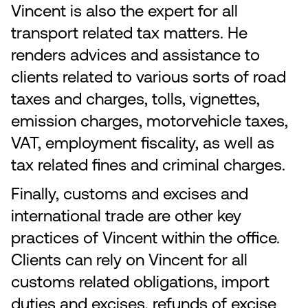
Vincent is also the expert for all
transport related tax matters. He
renders advices and assistance to
clients related to various sorts of road
taxes and charges, tolls, vignettes,
emission charges, motorvehicle taxes,
VAT, employment fiscality, as well as
tax related fines and criminal charges.
Finally, customs and excises and
international trade are other key
practices of Vincent within the office.
Clients can rely on Vincent for all
customs related obligations, import
duties and excises, refunds of excise