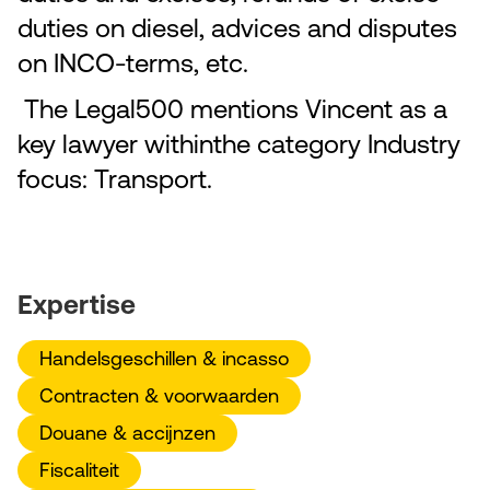
duties on diesel, advices and disputes
on INCO-terms, etc.
The Legal500 mentions Vincent as a
key lawyer withinthe category Industry
focus: Transport.
Expertise
Handelsgeschillen & incasso
Contracten & voorwaarden
Douane & accijnzen
Fiscaliteit