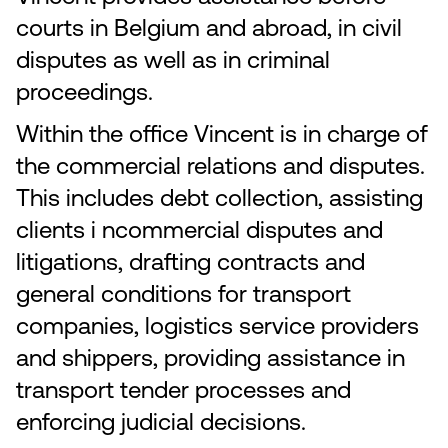
courts in Belgium and abroad, in civil
disputes as well as in criminal
proceedings.
Within the office Vincent is in charge of
the commercial relations and disputes.
This includes debt collection, assisting
clients i ncommercial disputes and
litigations, drafting contracts and
general conditions for transport
companies, logistics service providers
and shippers, providing assistance in
transport tender processes and
enforcing judicial decisions.