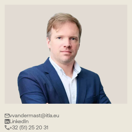
vvandermast@itla.eu
LinkedIn
+32 (51) 25 20 31