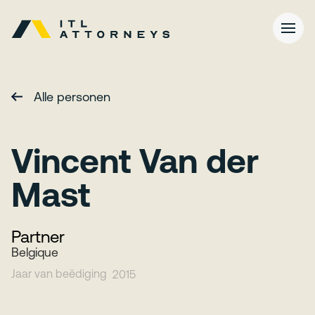
Alle personen
Vincent Van der
Mast
Partner
Belgique
Jaar van beëdiging
2015