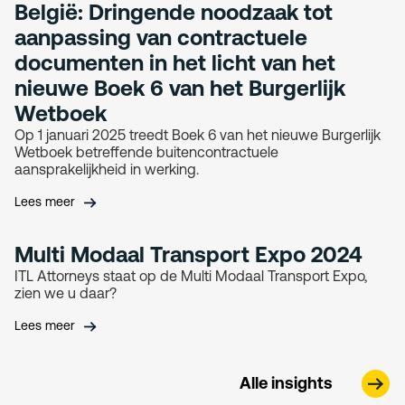
België: Dringende noodzaak tot
aanpassing van contractuele
documenten in het licht van het
nieuwe Boek 6 van het Burgerlijk
Wetboek
Op 1 januari 2025 treedt Boek 6 van het nieuwe Burgerlijk
Wetboek betreffende buitencontractuele
aansprakelijkheid in werking.
Lees meer
Multi Modaal Transport Expo 2024
ITL Attorneys staat op de Multi Modaal Transport Expo,
zien we u daar?
Lees meer
Alle insights