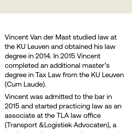
Vincent Van der Mast studied law at
the KU Leuven and obtained his law
degree in 2014. In 2015 Vincent
completed an additional master’s
degree in Tax Law from the KU Leuven
(Cum Laude).
Vincent was admitted to the bar in
2015 and started practicing law as an
associate at the TLA law office
(Transport &Logistiek Advocaten), a