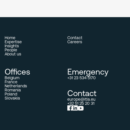
Home
Contact
Expertise
Careers
Insights
People
About us
Offices
Emergency
Belgium
+31 23 534 5170
France
Netherlands
Romania
Contact
Poland
Slovakia
europe@itla.eu
+32 51 25 20 31