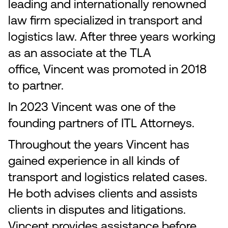
leading and internationally renowned
law firm specialized in transport and
logistics law. After three years working
as an associate at the TLA
office, Vincent was promoted in 2018
to partner.
In 2023 Vincent was one of the
founding partners of ITL Attorneys.
Throughout the years Vincent has
gained experience in all kinds of
transport and logistics related cases.
He both advises clients and assists
clients in disputes and litigations.
Vincent provides assistance before