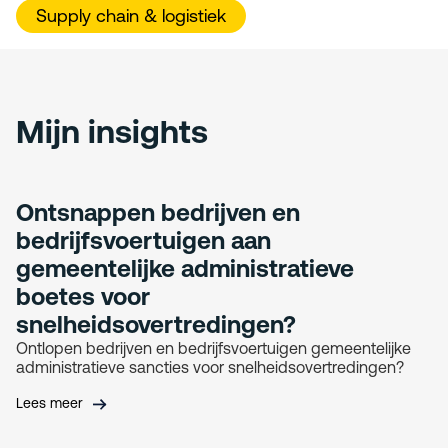
Supply chain & logistiek
Mijn insights
Ontsnappen bedrijven en
bedrijfsvoertuigen aan
gemeentelijke administratieve
boetes voor
snelheidsovertredingen?
Ontlopen bedrijven en bedrijfsvoertuigen gemeentelijke
administratieve sancties voor snelheidsovertredingen?
Lees meer