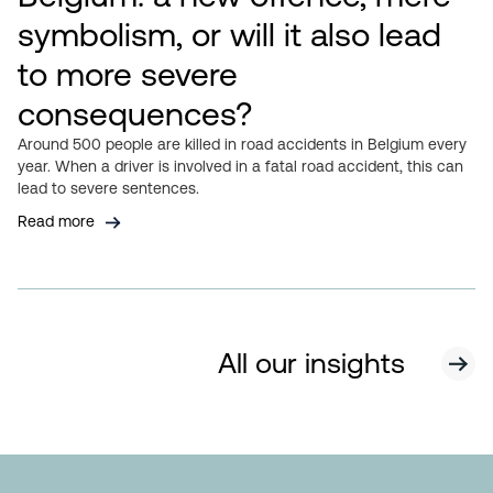
symbolism, or will it also lead
to more severe
consequences?
Around 500 people are killed in road accidents in Belgium every
year. When a driver is involved in a fatal road accident, this can
lead to severe sentences.
Read more
All our insights