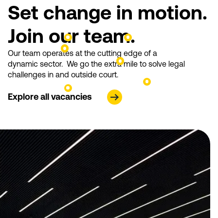
Set change in motion.
Join our team.
Our team operates at the cutting edge of a
dynamic sector. We go the extra mile to solve legal
challenges in and outside court.
Explore all vacancies