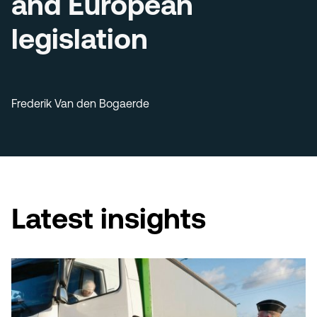
and European
legislation
Frederik Van den Bogaerde
Latest insights