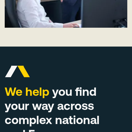
We help
you find
your way across
complex national