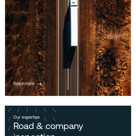
Read more
Our expertise
Road & company