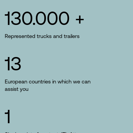
130.000 +
Represented trucks and trailers
13
European countries in which we can
assist you
1