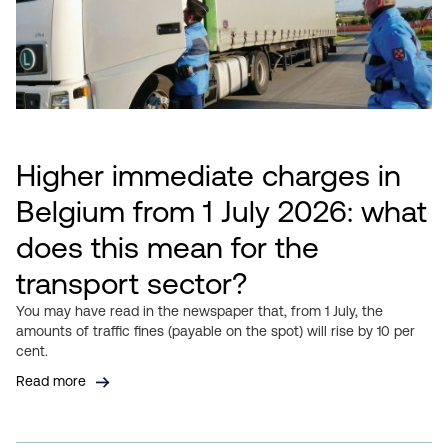
Higher immediate charges in
Belgium from 1 July 2026: what
does this mean for the
transport sector?
You may have read in the newspaper that, from 1 July, the
amounts of traffic fines (payable on the spot) will rise by 10 per
cent.
Read more