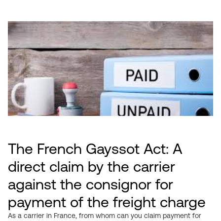
The French Gayssot Act: A
direct claim by the carrier
against the consignor for
payment of the freight charge
As a carrier in France, from whom can you claim payment for