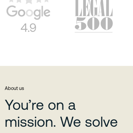
About us
You’re on a
mission. We solve