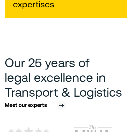
expertises
Our 25 years of
legal excellence in
Transport & Logistics
Meet our experts