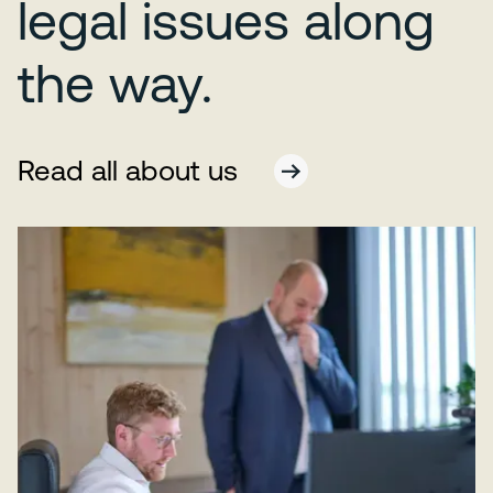
legal issues along
the way.
Read all about us