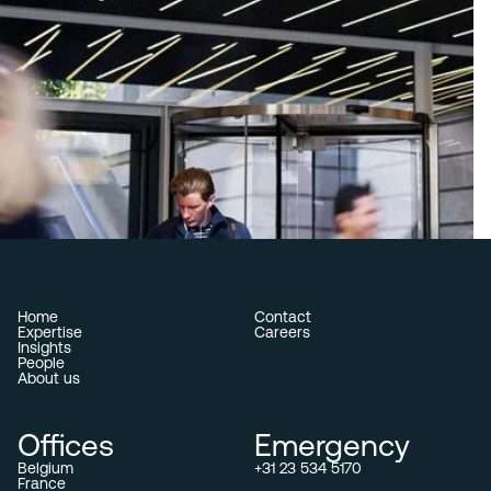
Home
Contact
Expertise
Careers
Insights
People
About us
Offices
Emergency
Belgium
+31 23 534 5170
France