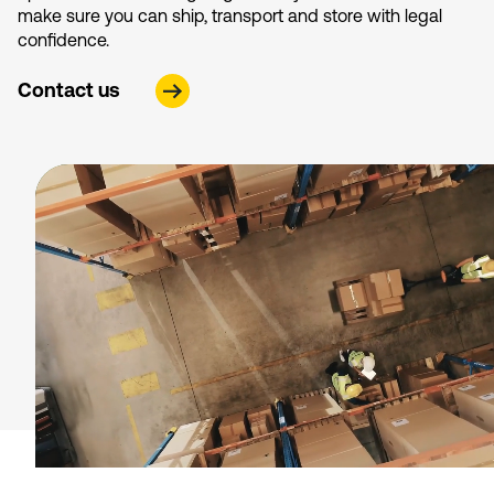
make sure you can ship, transport and store with legal
confidence.
Contact us