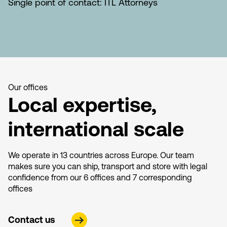
Single point of contact: ITL Attorneys
Our offices
Local expertise,
international scale
We operate in 13 countries across Europe. Our team
makes sure you can ship, transport and store with legal
confidence from our 6 offices and 7 corresponding
offices
Contact us