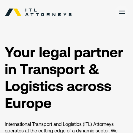
Your legal partner
in Transport &
Logistics across
Europe
International Transport and Logistics (ITL) Attorneys
operates at the cutting edge of a dynamic sector. We