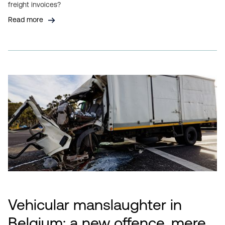
freight invoices?
Read more
Vehicular manslaughter in
Belgium: a new offence, mere