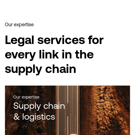
Our expertise
Legal services for
every link in the
supply chain
Our expertise
Supply chain
& logistics