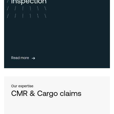
inspection
Read more
Our expertise
CMR & Cargo claims