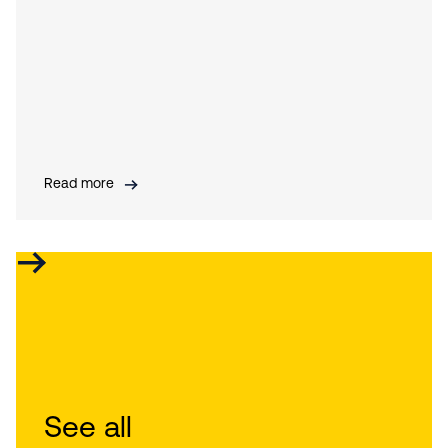
Read more
See all