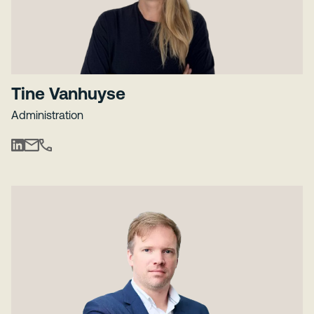
Tine Vanhuyse
Administration