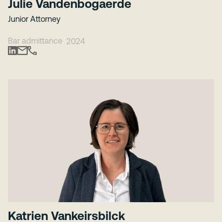
Julie Vandenbogaerde
Junior Attorney
Bar admittance
2024
Katrien Vankeirsbilck