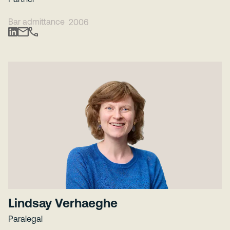
Bar admittance
2006
Lindsay Verhaeghe
Paralegal