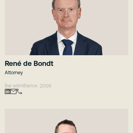
René de Bondt
Attorney
Bar admittance
2009