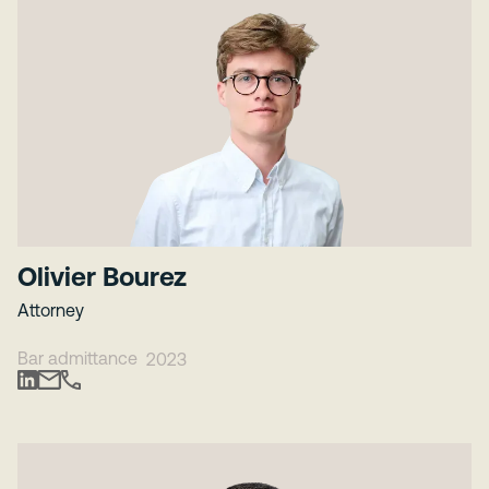
Olivier Bourez
Attorney
Bar admittance
2023