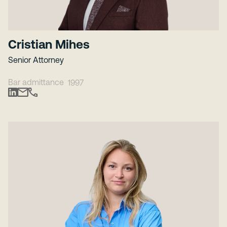
Cristian Mihes
Senior Attorney
Bar admittance
1997