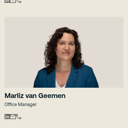
Marliz van Geemen
Office Manager