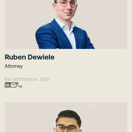
Ruben Dewiele
Attorney
Bar admittance
2019