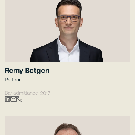
Remy Betgen
Partner
Bar admittance
2017