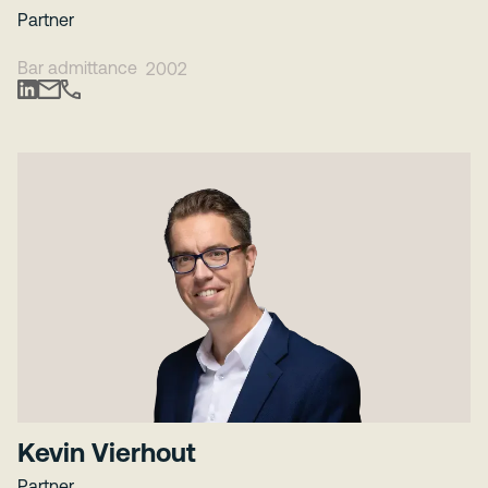
Partner
Bar admittance
2002
Kevin Vierhout
Partner