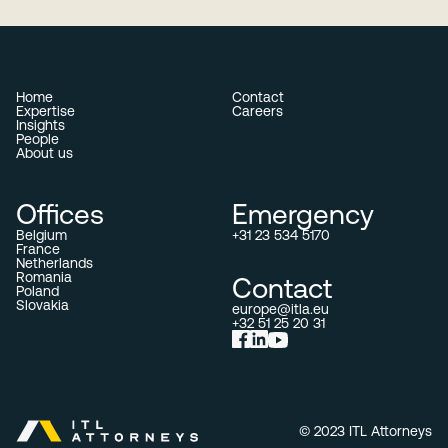
Home
Contact
Expertise
Careers
Insights
People
About us
Offices
Emergency
Belgium
+31 23 534 5170
France
Netherlands
Romania
Contact
Poland
Slovakia
europe@itla.eu
+32 51 25 20 31
© 2023 ITL Attorneys