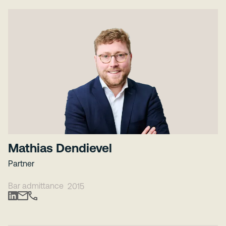
Mathias Dendievel
Partner
Bar admittance
2015