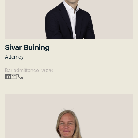
Sivar Buining
Attorney
Bar admittance
2026