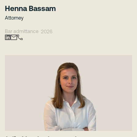
Henna Bassam
Attorney
Bar admittance
2026