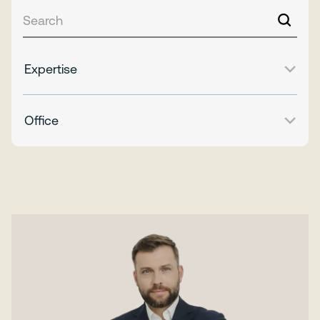
Expertise
Office