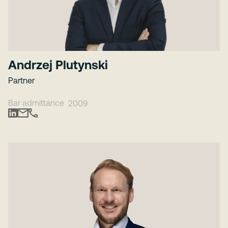
Andrzej Plutynski
Partner
Bar admittance
2009