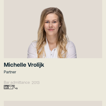
Michelle Vrolijk
Partner
Bar admittance
2013