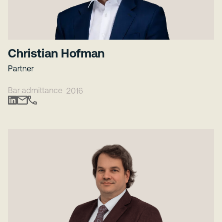
Christian Hofman
Partner
Bar admittance
2016