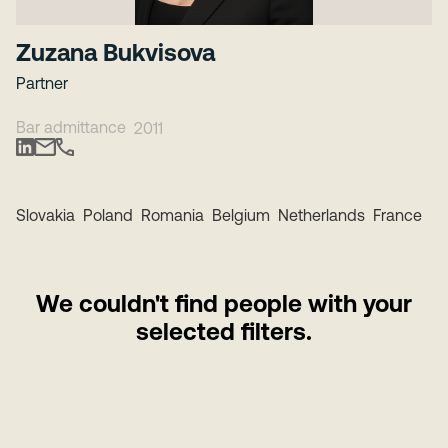
Zuzana Bukvisova
Partner
Bar admittance
2011
Slovakia
Poland
Romania
Belgium
Netherlands
France
We couldn't find people with your
selected filters.