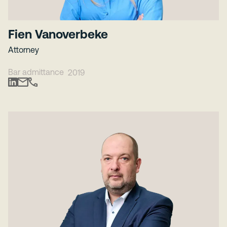
Fien Vanoverbeke
Attorney
Bar admittance
2019