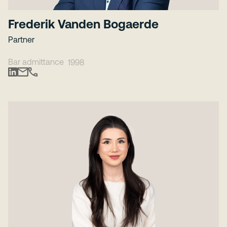
Frederik Vanden Bogaerde
Partner
Bar admittance
1998