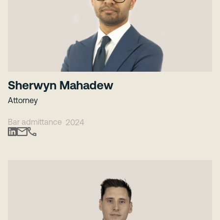
Sherwyn Mahadew
Attorney
Bar admittance
2024