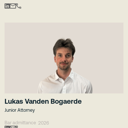
Lukas Vanden Bogaerde
Junior Attorney
Bar admittance
2026