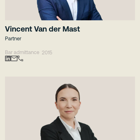
Vincent Van der Mast
Partner
Bar admittance
2015