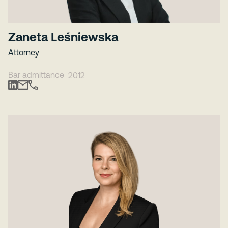
Zaneta Leśniewska
Attorney
Bar admittance
2012