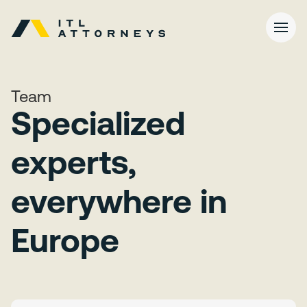
Team
Specialized
experts,
everywhere in
Europe