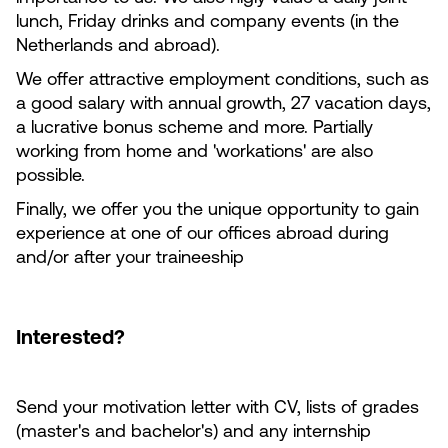
lunch, Friday drinks and company events (in the
Netherlands and abroad).
We offer attractive employment conditions, such as
a good salary with annual growth, 27 vacation days,
a lucrative bonus scheme and more. Partially
working from home and 'workations' are also
possible.
Finally, we offer you the unique opportunity to gain
experience at one of our offices abroad during
and/or after your traineeship
Interested?
Send your motivation letter with CV, lists of grades
(master's and bachelor's) and any internship