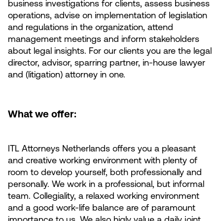
business investigations for clients, assess business
operations, advise on implementation of legislation
and regulations in the organization, attend
management meetings and inform stakeholders
about legal insights. For our clients you are the legal
director, advisor, sparring partner, in-house lawyer
and (litigation) attorney in one.
What we offer:
ITL Attorneys Netherlands offers you a pleasant
and creative working environment with plenty of
room to develop yourself, both professionally and
personally. We work in a professional, but informal
team. Collegiality, a relaxed working environment
and a good work-life balance are of paramount
importance to us. We also higly value a daily joint