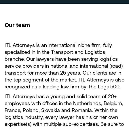
Our team
ITL Attorneys is an international niche firm, fully
specialized in in the Transport and Logistics
branche. Our lawyers have been serving logistics
service providers in national and international (road)
transport for more than 25 years. Our clients are in
the top segment of the market. ITL Attorneys is also
recognized as a leading law firm by The Legal500.
ITL Attorneys has a young and solid team of 20+
employees with offices in the Netherlands, Belgium,
France, Poland, Slovakia and Romania. Within the
logistics industry, every lawyer has his or her own
expertise(s) with multiple sub-expertises. Be sure to