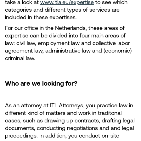
take a look at
www.itla.eu/expertise
to see which
categories and different types of services are
included in these expertises.
For our office in the Netherlands, these areas of
expertise can be divided into four main areas of
law: civil law, employment law and collective labor
agreement law, administrative law and (economic)
criminal law.
Who are we looking for?
As an attorney at ITL Attorneys, you practice law in
different kind of matters and work in traditonal
cases, such as drawing up contracts, drafting legal
documents, conducting negotiations and and legal
proceedings. In addition, you conduct on-site