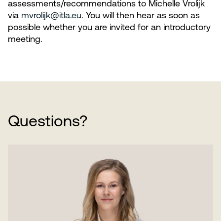
assessments/recommendations to Michelle Vrolijk
via
mvrolijk@itla.eu
. You will then hear as soon as
possible whether you are invited for an introductory
meeting.
Questions?