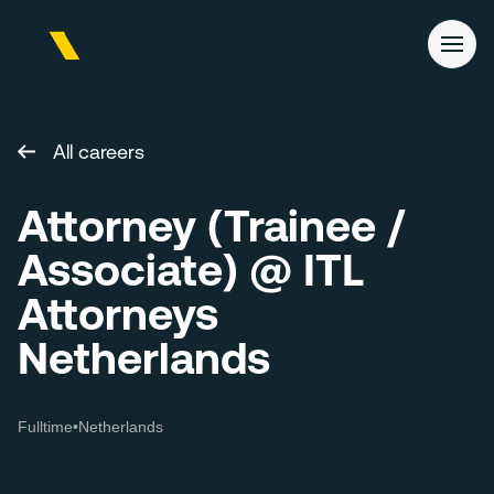
All careers
Attorney (Trainee /
Associate) @ ITL
Attorneys
Netherlands
Fulltime
•
Netherlands