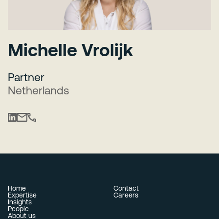
Michelle Vrolijk
Partner
Netherlands
Home
Contact
Expertise
Careers
Insights
People
About us