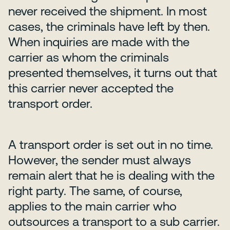
never received the shipment. In most
cases, the criminals have left by then.
When inquiries are made with the
carrier as whom the criminals
presented themselves, it turns out that
this carrier never accepted the
transport order.
A transport order is set out in no time.
However, the sender must always
remain alert that he is dealing with the
right party. The same, of course,
applies to the main carrier who
outsources a transport to a sub carrier.