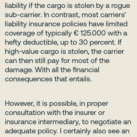
liability if the cargo is stolen by a rogue
sub-carrier. In contrast, most carriers'
liability insurance policies have limited
coverage of typically € 125.000 with a
hefty deductible, up to 30 percent. If
high-value cargo is stolen, the carrier
can then still pay for most of the
damage. With all the financial
consequences that entails.
However, it is possible, in proper
consultation with the insurer or
insurance intermediary, to negotiate an
adequate policy. I certainly also see an