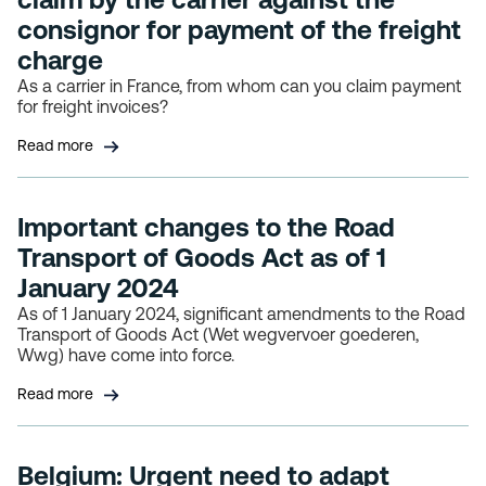
consignor for payment of the freight
charge
As a carrier in France, from whom can you claim payment
for freight invoices?
Read more
Important changes to the Road
Transport of Goods Act as of 1
January 2024
As of 1 January 2024, significant amendments to the Road
Transport of Goods Act (Wet wegvervoer goederen,
Wwg) have come into force.
Read more
Belgium: Urgent need to adapt