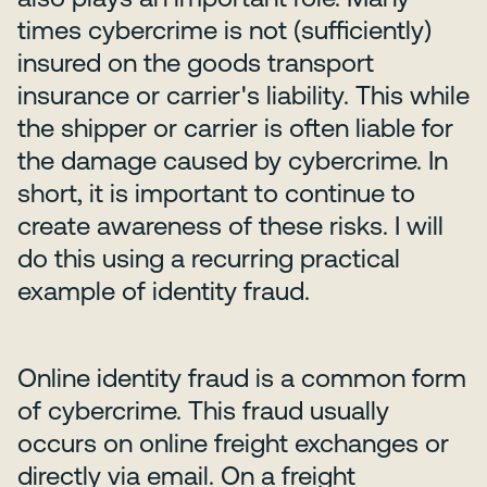
times cybercrime is not (sufficiently)
insured on the goods transport
insurance or carrier's liability. This while
the shipper or carrier is often liable for
the damage caused by cybercrime. In
short, it is important to continue to
create awareness of these risks. I will
do this using a recurring practical
example of identity fraud.
Online identity fraud is a common form
of cybercrime. This fraud usually
occurs on online freight exchanges or
directly via email. On a freight