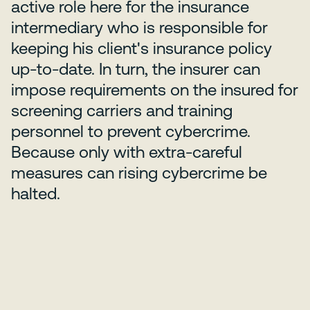
active role here for the insurance
intermediary who is responsible for
keeping his client's insurance policy
up-to-date. In turn, the insurer can
impose requirements on the insured for
screening carriers and training
personnel to prevent cybercrime.
Because only with extra-careful
measures can rising cybercrime be
halted.