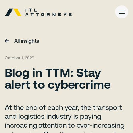
All insights
October 1, 2023
Blog in TTM: Stay
alert to cybercrime
At the end of each year, the transport
and logistics industry is paying
increasing attention to ever-increasing