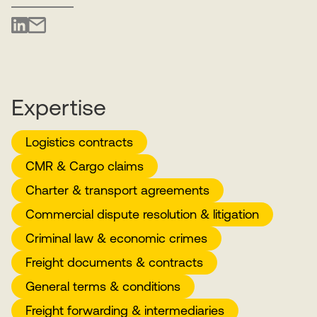
Expertise
Logistics contracts
CMR & Cargo claims
Charter & transport agreements
Commercial dispute resolution & litigation
Criminal law & economic crimes
Freight documents & contracts
General terms & conditions
Freight forwarding & intermediaries