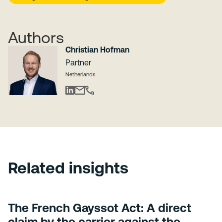
Authors
Christian Hofman
Partner
Netherlands
Related insights
The French Gayssot Act: A direct
claim by the carrier against the