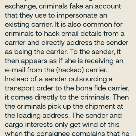
exchange, criminals fake an account
that they use to impersonate an
existing carrier. It is also common for
criminals to hack email details from a
carrier and directly address the sender
as being the carrier. To the sender, it
then appears as if she is receiving an
e-mail from the (hacked) carrier.
Instead of a sender outsourcing a
transport order to the bona fide carrier,
it comes directly to the criminals. Then
the criminals pick up the shipment at
the loading address. The sender and
cargo interests only get wind of this
when the consignee complains that he