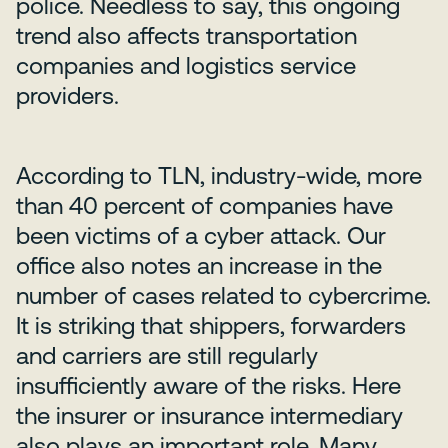
police. Needless to say, this ongoing
trend also affects transportation
companies and logistics service
providers.
According to TLN, industry-wide, more
than 40 percent of companies have
been victims of a cyber attack. Our
office also notes an increase in the
number of cases related to cybercrime.
It is striking that shippers, forwarders
and carriers are still regularly
insufficiently aware of the risks. Here
the insurer or insurance intermediary
also plays an important role. Many