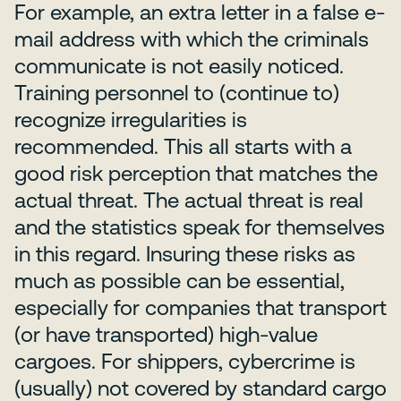
For example, an extra letter in a false e-
mail address with which the criminals
communicate is not easily noticed.
Training personnel to (continue to)
recognize irregularities is
recommended. This all starts with a
good risk perception that matches the
actual threat. The actual threat is real
and the statistics speak for themselves
in this regard. Insuring these risks as
much as possible can be essential,
especially for companies that transport
(or have transported) high-value
cargoes. For shippers, cybercrime is
(usually) not covered by standard cargo