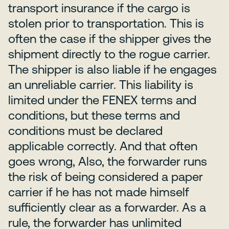
transport insurance if the cargo is
stolen prior to transportation. This is
often the case if the shipper gives the
shipment directly to the rogue carrier.
The shipper is also liable if he engages
an unreliable carrier. This liability is
limited under the FENEX terms and
conditions, but these terms and
conditions must be declared
applicable correctly. And that often
goes wrong, Also, the forwarder runs
the risk of being considered a paper
carrier if he has not made himself
sufficiently clear as a forwarder. As a
rule, the forwarder has unlimited