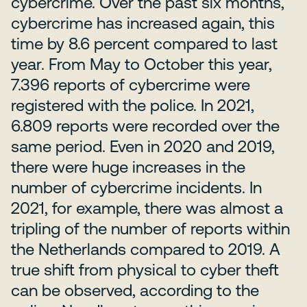
cybercrime. Over the past six months,
cybercrime has increased again, this
time by 8.6 percent compared to last
year. From May to October this year,
7.396 reports of cybercrime were
registered with the police. In 2021,
6.809 reports were recorded over the
same period. Even in 2020 and 2019,
there were huge increases in the
number of cybercrime incidents. In
2021, for example, there was almost a
tripling of the number of reports within
the Netherlands compared to 2019. A
true shift from physical to cyber theft
can be observed, according to the