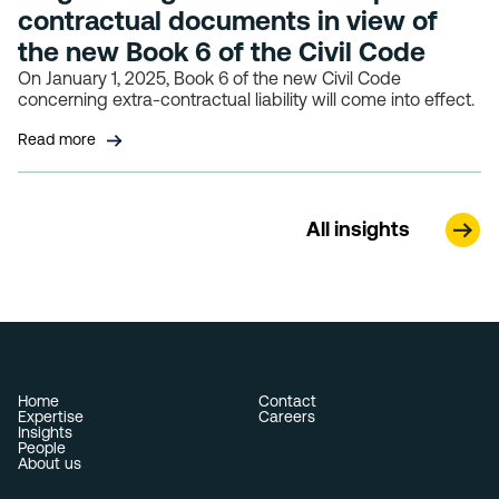
contractual documents in view of
the new Book 6 of the Civil Code
On January 1, 2025, Book 6 of the new Civil Code
concerning extra-contractual liability will come into effect.
Read more
All insights
Home
Contact
Expertise
Careers
Insights
People
About us