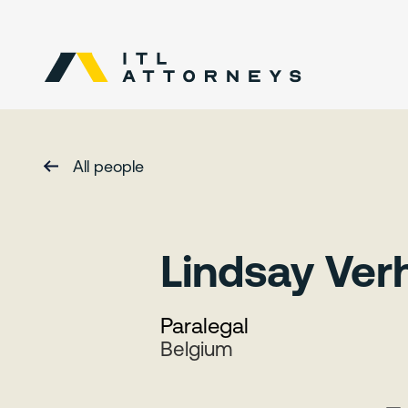
All people
Lindsay Ve
Paralegal
Belgium