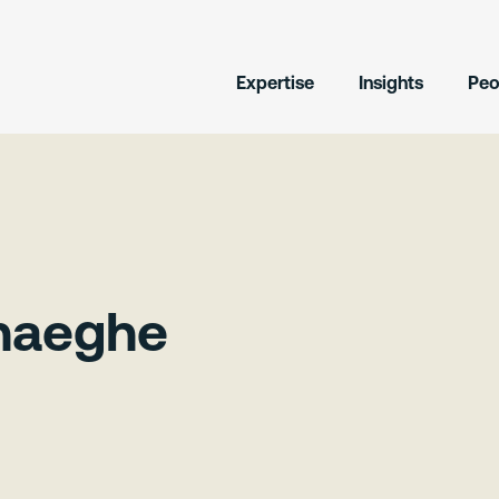
Expertise
Insights
Peo
rhaeghe