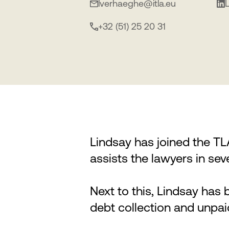
lverhaeghe@itla.eu
+32 (51) 25 20 31
Lindsay has joined the T
assists the lawyers in sev
Next to this, Lindsay has b
debt collection and unpai