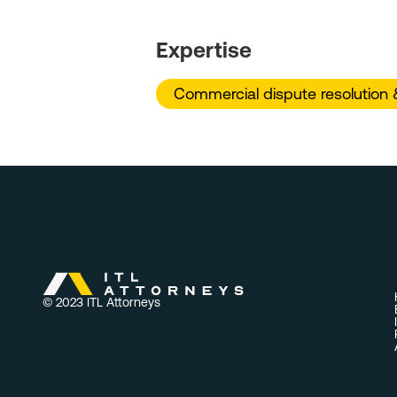
Expertise
Commercial dispute resolution & 
© 2023 ITL Attorneys