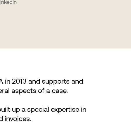
LinkedIn
LA in 2013 and supports and
eral aspects of a case.
uilt up a special expertise in
d invoices.