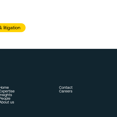
litigation
Home
Contact
Expertise
Careers
Insights
People
About us