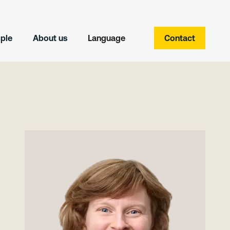
ple
About us
Language
Contact