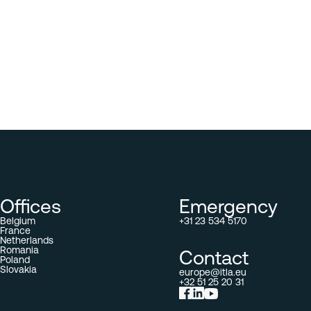
Offices
Emergency
Belgium
+31 23 534 5170
France
Netherlands
Romania
Contact
Poland
Slovakia
europe@itla.eu
+32 51 25 20 31