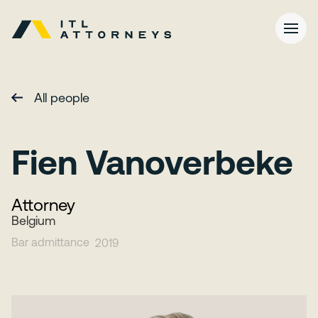
All people
Fien Vanoverbeke
Attorney
Belgium
Bar admittance
2019