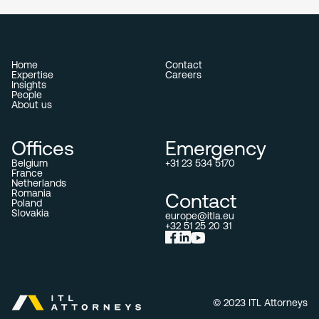
Home
Contact
Expertise
Careers
Insights
People
About us
Offices
Emergency
Belgium
+31 23 534 5170
France
Netherlands
Romania
Contact
Poland
Slovakia
europe@itla.eu
+32 51 25 20 31
© 2023 ITL Attorneys