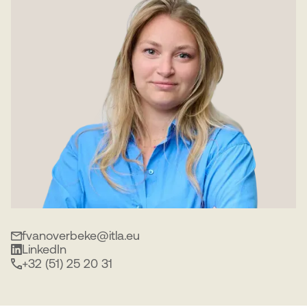
fvanoverbeke@itla.eu
LinkedIn
+32 (51) 25 20 31