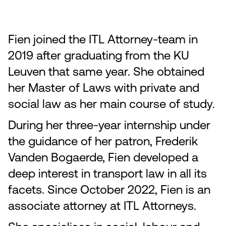
Fien joined the ITL Attorney-team in
2019 after graduating from the KU
Leuven that same year. She obtained
her Master of Laws with private and
social law as her main course of study.
During her three-year internship under
the guidance of her patron, Frederik
Vanden Bogaerde, Fien developed a
deep interest in transport law in all its
facets. Since October 2022, Fien is an
associate attorney at ITL Attorneys.