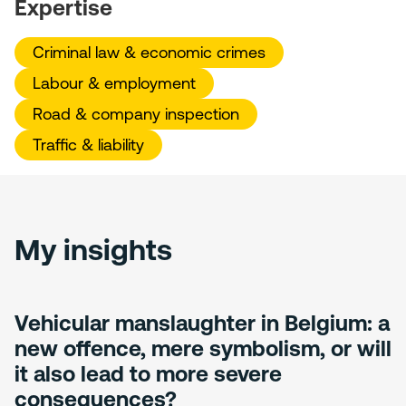
Expertise
Criminal law & economic crimes
Labour & employment
Road & company inspection
Traffic & liability
My insights
Vehicular manslaughter in Belgium: a
new offence, mere symbolism, or will
it also lead to more severe
consequences?