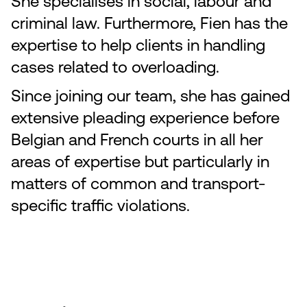
She specialises in social, labour and
criminal law. Furthermore, Fien has the
expertise to help clients in handling
cases related to overloading.
Since joining our team, she has gained
extensive pleading experience before
Belgian and French courts in all her
areas of expertise but particularly in
matters of common and transport-
specific traffic violations.