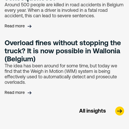
Around 500 people are killed in road accidents in Belgium
every year. When a driver is involved in a fatal road
accident, this can lead to severe sentences.
Read more
Overload fines without stopping the
truck? It is now possible in Wallonia
(Belgium)
The idea has been around for some time, but today we
find that the Weigh in Motion (WIM) system is being
effectively used to automatically detect and prosecute
overloads.
Read more
All insights