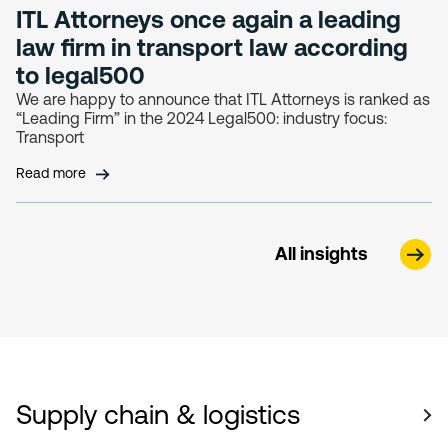
ITL Attorneys once again a leading
law firm in transport law according
to legal500
We are happy to announce that ITL Attorneys is ranked as
“Leading Firm” in the 2024 Legal500: industry focus:
Transport
Read more
All insights
Supply chain & logistics