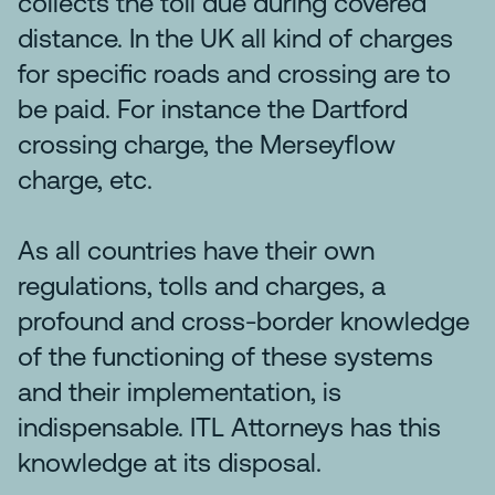
collects the toll due during covered
distance. In the UK all kind of charges
for specific roads and crossing are to
be paid. For instance the Dartford
crossing charge, the Merseyflow
charge, etc.
As all countries have their own
regulations, tolls and charges, a
profound and cross-border knowledge
of the functioning of these systems
and their implementation, is
indispensable. ITL Attorneys has this
knowledge at its disposal.