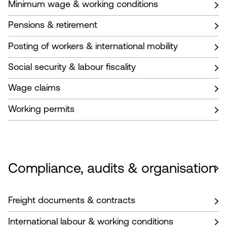
Minimum wage & working conditions
Pensions & retirement
Posting of workers & international mobility
Social security & labour fiscality
Wage claims
Working permits
Compliance, audits & organisation
Freight documents & contracts
International labour & working conditions