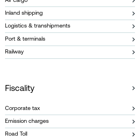
Inland shipping
Logistics & transhipments
Port & terminals
Railway
Fiscality
Corporate tax
Emission charges
Road Toll