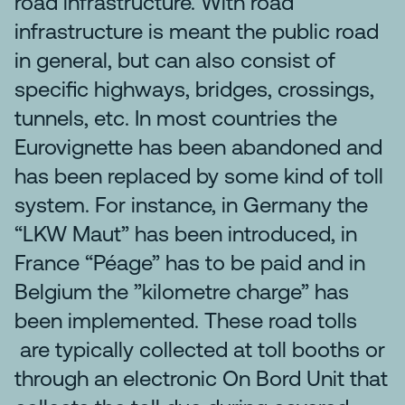
road infrastructure. With road
infrastructure is meant the public road
in general, but can also consist of
specific highways, bridges, crossings,
tunnels, etc. In most countries the
Eurovignette has been abandoned and
has been replaced by some kind of toll
system. For instance, in Germany the
“LKW Maut” has been introduced, in
France “Péage” has to be paid and in
Belgium the ”kilometre charge” has
been implemented. These road tolls
are typically collected at toll booths or
through an electronic On Bord Unit that