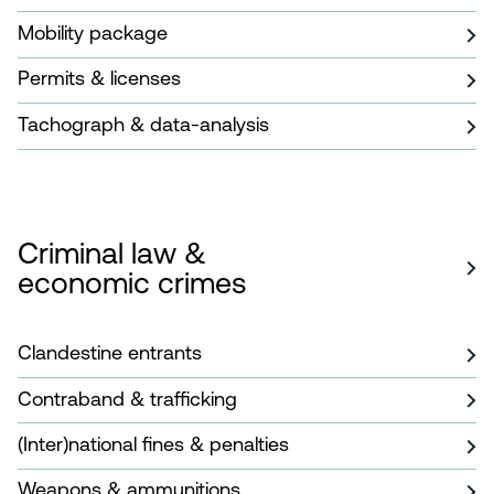
Mobility package
Permits & licenses
Tachograph & data-analysis
Criminal law &
economic crimes
Clandestine entrants
Contraband & trafficking
(Inter)national fines & penalties
Weapons & ammunitions