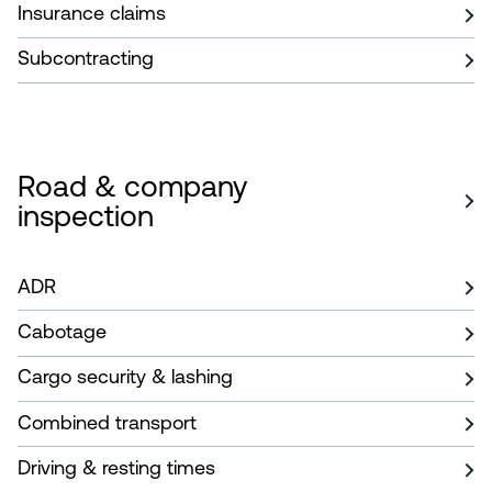
Insurance claims
Subcontracting
Road & company
inspection
ADR
Cabotage
Cargo security & lashing
Combined transport
Driving & resting times