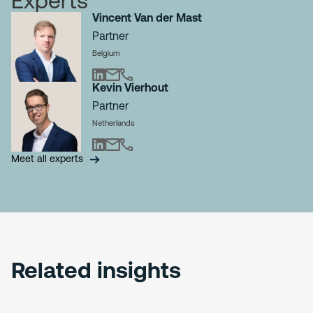
Experts
Vincent Van der Mast
Partner
Belgium
Kevin Vierhout
Partner
Netherlands
Meet all experts
Related insights