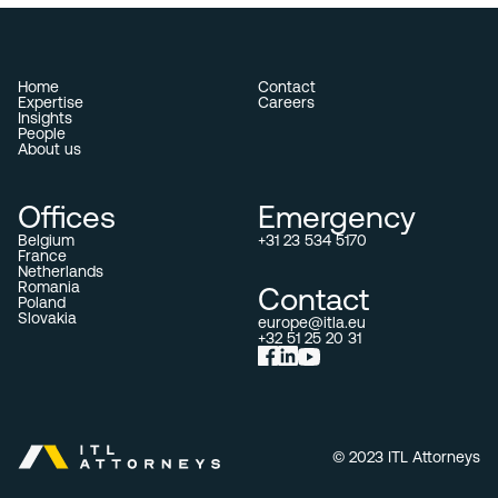
Home
Contact
Expertise
Careers
Insights
People
About us
Offices
Emergency
Belgium
+31 23 534 5170
France
Netherlands
Romania
Contact
Poland
Slovakia
europe@itla.eu
+32 51 25 20 31
© 2023 ITL Attorneys